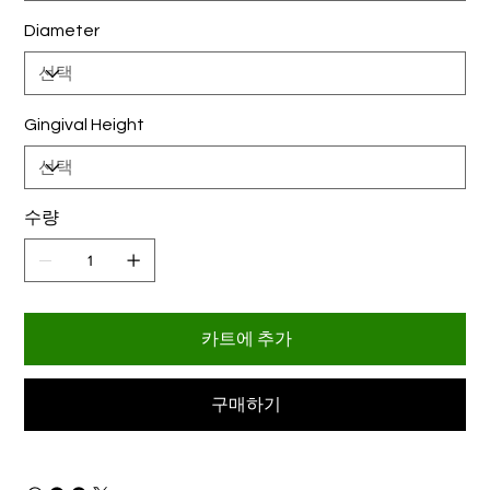
Diameter
Gingival Height
수량
카트에 추가
구매하기