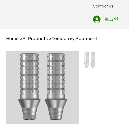
Contact us
로그인
Home
>
All Products
>
Temporary Abutment