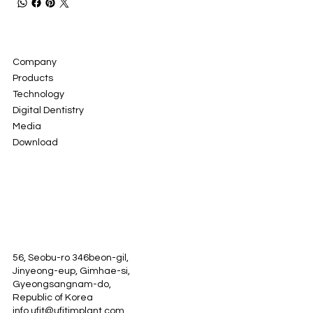
Company
Products
Technology
Digital Dentistry
Media
Download
56, Seobu-ro 346beon-gil,
Jinyeong-eup, Gimhae-si,
Gyeongsangnam-do,
Republic of Korea
info.ufit@ufitimplant.com