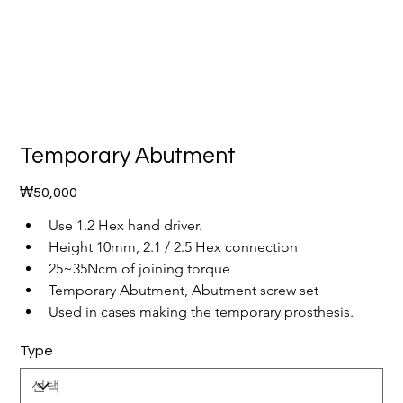
Temporary Abutment
가
₩50,000
격
Use 1.2 Hex hand driver.
Height 10mm, 2.1 / 2.5 Hex connection
25~35Ncm of joining torque
Temporary Abutment, Abutment screw set
Used in cases making the temporary prosthesis.
Type