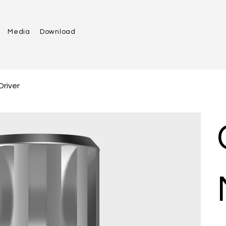
Media
Download
Driver