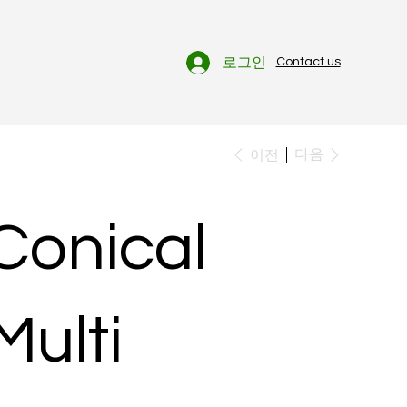
로그인
Contact us
다음
이전
Conical
Multi