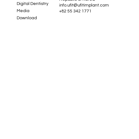
Digital Dentistry
info.ufit@ufitimplant.com
Media
+82 55 342 1771
Download