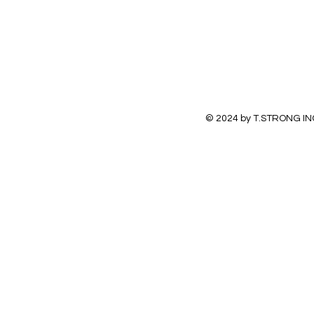
© 2024 by T.STRONG IN