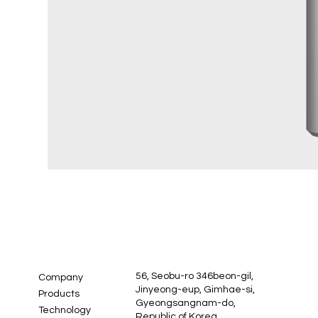
56, Seobu-ro 346beon-gil,
Company
Jinyeong-eup, Gimhae-si,
Products
Gyeongsangnam-do,
Technology
Republic of Korea