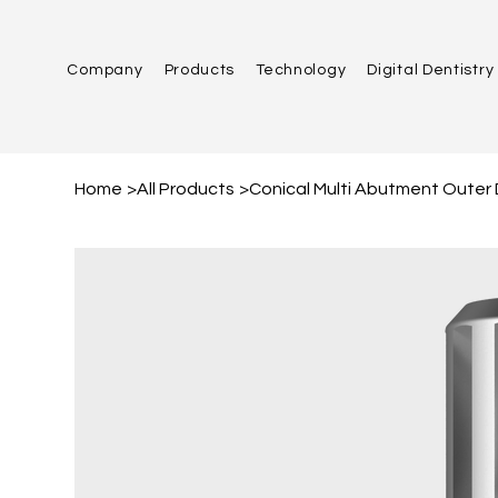
Company
Products
Technology
Digital Dentistry
Home
>
All Products
>
Conical Multi Abutment Outer 