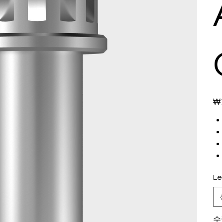
가
₩7
격
Le
수