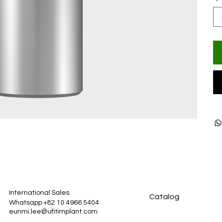
International Sales
Catalog
Whatsapp +82 10 4966 5404
eunmi.lee@ufitimplant.com