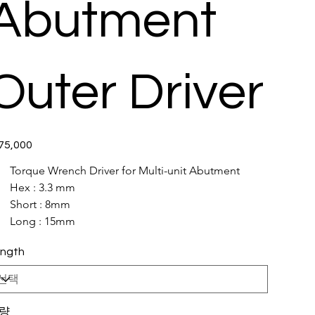
Abutment
Outer Driver
5,000
Torque Wrench Driver for Multi-unit Abutment 
Hex : 3.3 mm
Short : 8mm
Long : 15mm
ngth
량