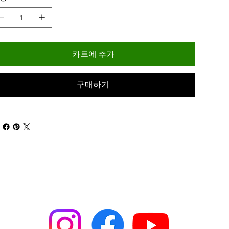
카트에 추가
구매하기