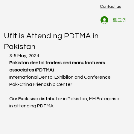
Contact us
로그인
Ufit
2024년 5월 8일
1분 분량
Ufit is Attending PDTMA in
Pakistan
3-5 May, 2024
Pakistan dental traders and manufacturers 
associates (PDTMA)
International Dental Exhibiion and Conference
Pak-China Friendship Center
Our Exclusive distributor in Pakistan, MH Enterprise 
in attending PDTMA.