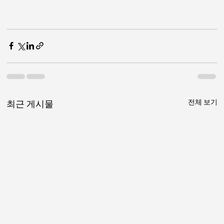
전체 보기
최근 게시물