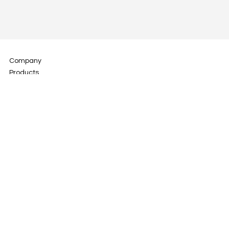
Company
Products
Technology
Digital Dentistry
Media
Download